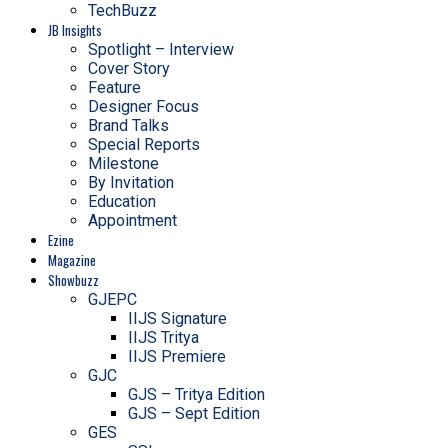
TechBuzz
JB Insights
Spotlight – Interview
Cover Story
Feature
Designer Focus
Brand Talks
Special Reports
Milestone
By Invitation
Education
Appointment
Ezine
Magazine
Showbuzz
GJEPC
IIJS Signature
IIJS Tritya
IIJS Premiere
GJC
GJS – Tritya Edition
GJS – Sept Edition
GES