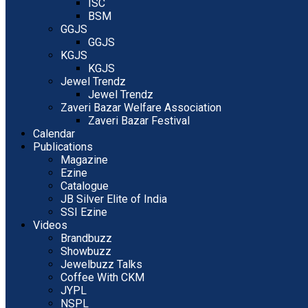
ISC
BSM
GGJS
GGJS
KGJS
KGJS
Jewel Trendz
Jewel Trendz
Zaveri Bazar Welfare Association
Zaveri Bazar Festival
Calendar
Publications
Magazine
Ezine
Catalogue
JB Silver Elite of India
SSI Ezine
Videos
Brandbuzz
Showbuzz
Jewelbuzz Talks
Coffee With CKM
JYPL
NSPL