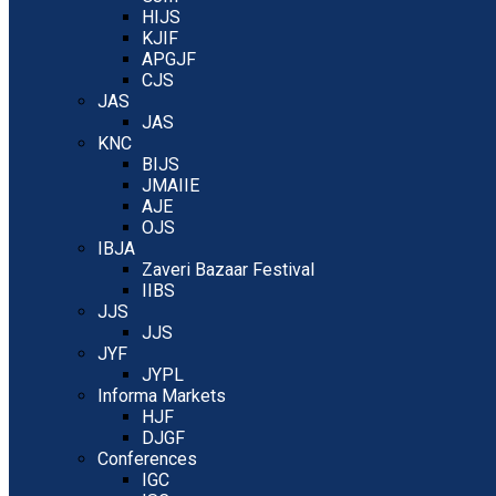
HIJS
KJIF
APGJF
CJS
JAS
JAS
KNC
BIJS
JMAIIE
AJE
OJS
IBJA
Zaveri Bazaar Festival
IIBS
JJS
JJS
JYF
JYPL
Informa Markets
HJF
DJGF
Conferences
IGC