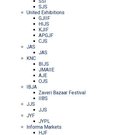
SSI
SJS
United Exhibitions
GJIIF
HIJS
KJIF
APGJF
CJS
JAS
JAS
KNC
BIJS
JMAIIE
AJE
OJS
IBJA
Zaveri Bazaar Festival
IIBS
JJS
JJS
JYF
JYPL
Informa Markets
HJF