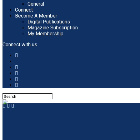
General
Connect
Become A Member
Digital Publications
Magazine Subscription
My Membership
Connect with us