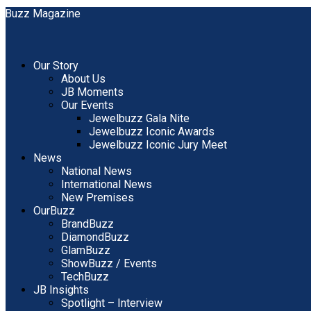
Our Story
About Us
JB Moments
Our Events
Jewelbuzz Gala Nite
Jewelbuzz Iconic Awards
Jewelbuzz Iconic Jury Meet
News
National News
International News
New Premises
OurBuzz
BrandBuzz
DiamondBuzz
GlamBuzz
ShowBuzz / Events
TechBuzz
JB Insights
Spotlight – Interview