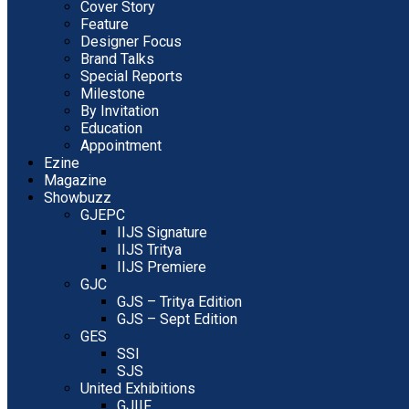
Cover Story
Feature
Designer Focus
Brand Talks
Special Reports
Milestone
By Invitation
Education
Appointment
Ezine
Magazine
Showbuzz
GJEPC
IIJS Signature
IIJS Tritya
IIJS Premiere
GJC
GJS – Tritya Edition
GJS – Sept Edition
GES
SSI
SJS
United Exhibitions
GJIIF