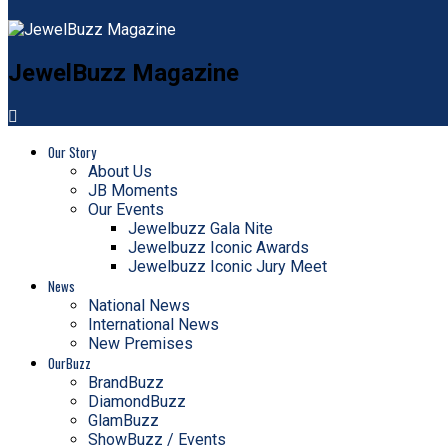
JewelBuzz Magazine
Our Story
About Us
JB Moments
Our Events
Jewelbuzz Gala Nite
Jewelbuzz Iconic Awards
Jewelbuzz Iconic Jury Meet
News
National News
International News
New Premises
OurBuzz
BrandBuzz
DiamondBuzz
GlamBuzz
ShowBuzz / Events