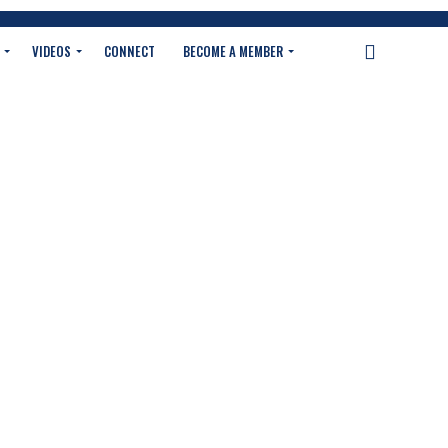
VIDEOS
CONNECT
BECOME A MEMBER