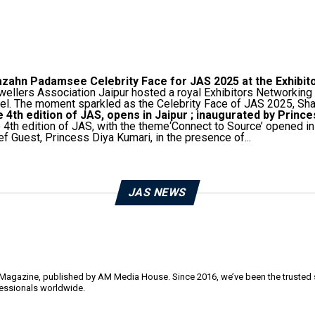
zahn Padamsee Celebrity Face for JAS 2025 at the Exhibit
ellers Association Jaipur hosted a royal Exhibitors Networking
el. The moment sparkled as the Celebrity Face of JAS 2025, Shaz
 4th edition of JAS, opens in Jaipur ; inaugurated by Princ
 4th edition of JAS, with the theme‘Connect to Source’ opened 
ef Guest, Princess Diya Kumari, in the presence of...
JAS NEWS
y Magazine, published by AM Media House. Since 2016, we’ve been the trusted so
ofessionals worldwide.