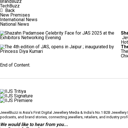
BrandBuzz
TechBuzz
Back
New Premises
International News
National News
Sha
Jew
Hot
The
The
Chi
Load More
End of Content.
JewelBuzz is Asia’s First Digital Jewellery Media & India’s No.1 B2B Jeweller
podcasts, and brand stories, connecting jewellers, retailers, and industry pr
We would like to hear from you...