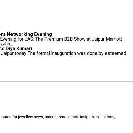
ors Networking Evening
 Evening for JAS: The Premium B2B Show at Jaipur Marriott
ahn...
ess Diya Kumari
in Jaipur today The formal inauguration was done by esteemed
urce for jewellery news, market trends, trade insights, exhibitions,