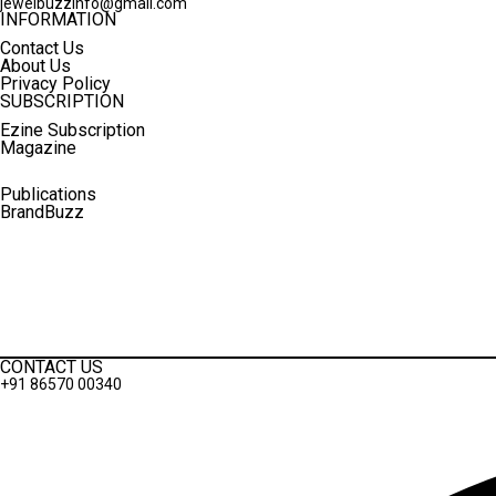
jewelbuzzinfo@gmail.com
INFORMATION
Contact Us
About Us
Privacy Policy
SUBSCRIPTION
Ezine Subscription
Magazine
Publications
BrandBuzz
Terms And Conditions
Privacy Policy
CONTACT US
+91 86570 00340