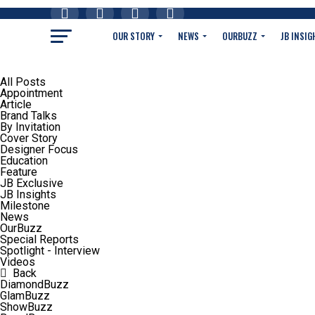
OUR STORY
NEWS
OURBUZZ
JB INSIG
All Posts
Appointment
Article
Brand Talks
By Invitation
Cover Story
Designer Focus
Education
Feature
JB Exclusive
JB Insights
Milestone
News
OurBuzz
Special Reports
Spotlight - Interview
Videos
Back
DiamondBuzz
GlamBuzz
ShowBuzz