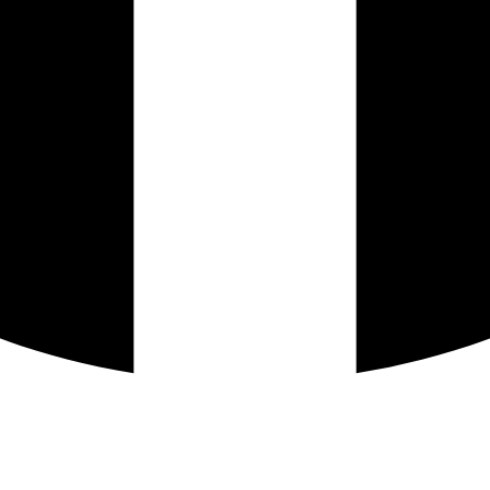
Instagram