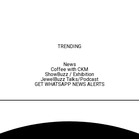
TRENDING
News
Coffee with CKM
ShowBuzz / Exhibition
JewelBuzz Talks/Podcast
GET WHATSAPP NEWS ALERTS
Facebook