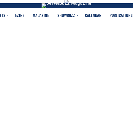
HTS
EZINE
MAGAZINE
SHOWBUZZ
CALENDAR
PUBLICATIONS