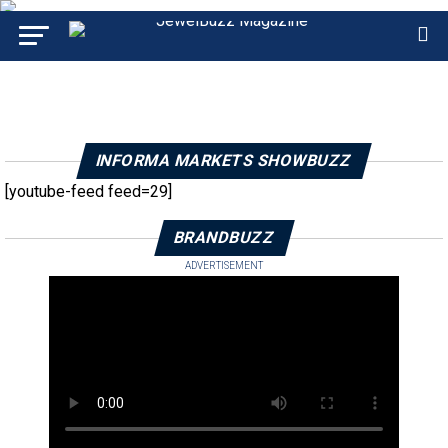
INFORMA MARKETS SHOWBUZZ
[youtube-feed feed=29]
BRANDBUZZ
ADVERTISEMENT