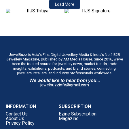
Load More
JewelBuzz is Asia’s First Digital Jewellery Media & India’s No.1 B2B
Jewellery Magazine, published by AM Media House. Since 2016, we’ve
been the trusted source for jewellery news, market trends, trade
insights, exhibitions, podcasts, and brand stories, connecting
jewellers, retailers, and industry professionals worldwide.
We would like to hear from you...
jewelbuzzinfo@gmail.com
INFORMATION
SUBSCRIPTION
Contact Us
Ezine Subscription
About Us
Magazine
Privacy Policy