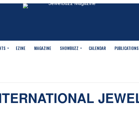
HTS
EZINE
MAGAZINE
SHOWBUZZ
CALENDAR
PUBLICATIONS
NTERNATIONAL JEWE