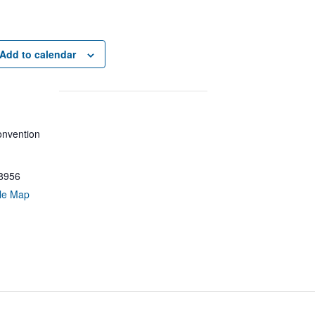
Add to calendar
nvention
8956
le Map