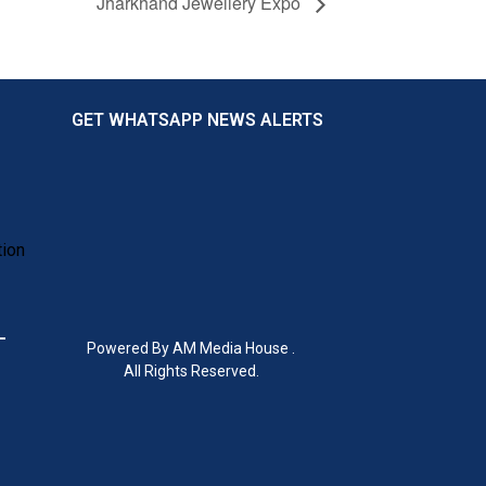
Jharkhand Jewellery Expo
GET WHATSAPP NEWS ALERTS
tion
Powered By AM Media House .
All Rights Reserved.