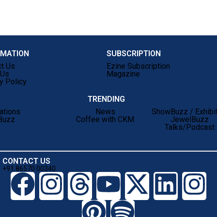
)
RMATION
SUBSCRIPTION
ct Us
Ezine Subscription
 Us
Magazine
y Policy
TRENDING
ations
News
ShowBuzz / Exhibi
Buzz
Coffee with CKM
JewelBuzz
Talks/Podcast
CONTACT US
+91 86570 00340