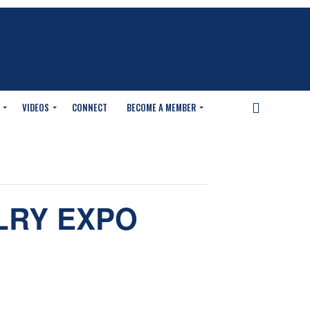
VIDEOS
CONNECT
BECOME A MEMBER
LRY EXPO