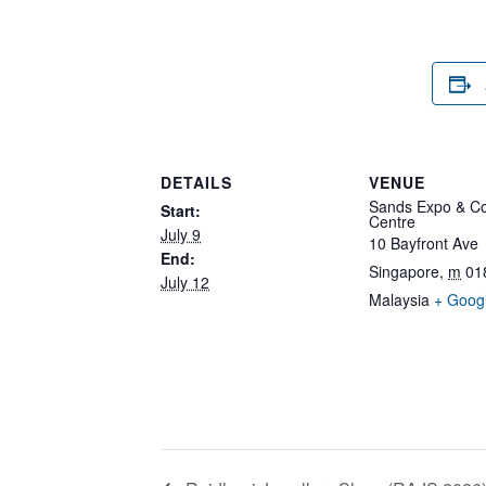
DETAILS
VENUE
Sands Expo & Co
Start:
Centre
July 9
10 Bayfront Ave
End:
Singapore
,
m
01
July 12
Malaysia
+ Goog