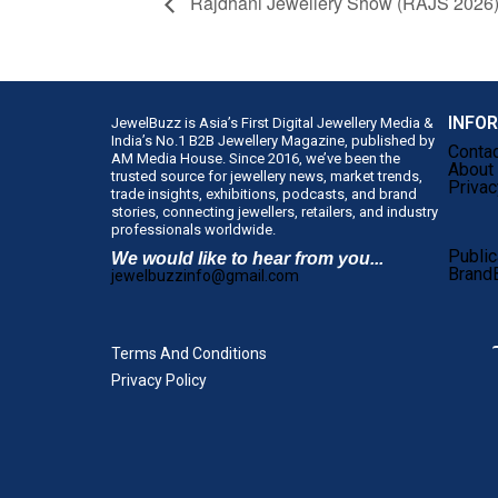
Rajdhani Jewellery Show (RAJS 2026
INFO
JewelBuzz is Asia’s First Digital Jewellery Media &
India’s No.1 B2B Jewellery Magazine, published by
Conta
AM Media House. Since 2016, we’ve been the
About
trusted source for jewellery news, market trends,
Privac
trade insights, exhibitions, podcasts, and brand
stories, connecting jewellers, retailers, and industry
professionals worldwide.
Public
We would like to hear from you...
Brand
jewelbuzzinfo@gmail.com
Terms And Conditions
Privacy Policy