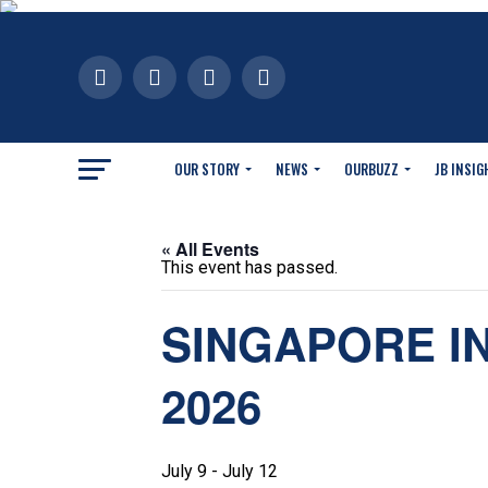
OUR STORY
NEWS
OURBUZZ
JB INSIG
« All Events
This event has passed.
SINGAPORE I
2026
July 9
-
July 12