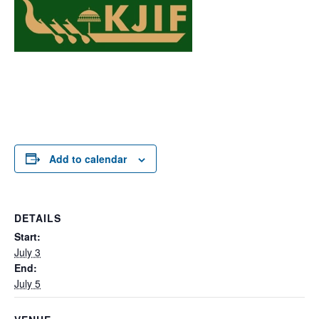
Add to calendar
DETAILS
Start:
July 3
End:
July 5