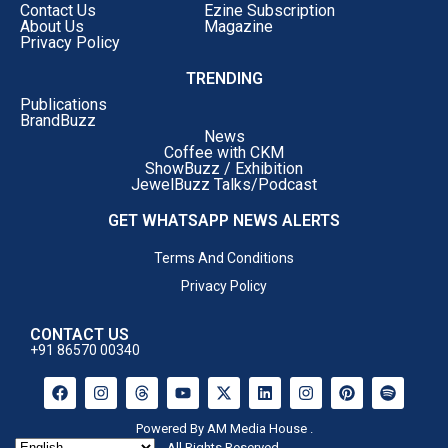
Contact Us
Ezine Subscription
About Us
Magazine
Privacy Policy
TRENDING
Publications
BrandBuzz
News
Coffee with CKM
ShowBuzz / Exhibition
JewelBuzz Talks/Podcast
GET WHATSAPP NEWS ALERTS
Terms And Conditions
Privacy Policy
CONTACT US
+91 86570 00340
Powered By AM Media House .
All Rights Reserved.