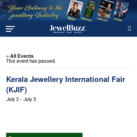
« All Events
This event has passed.
Kerala Jewellery International Fair
(KJIF)
July 3
-
July 5