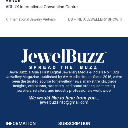
VENUE
ADLUX International Convention Centre
International Jewelry Vietnam
IJS – INDIA JEWELLERY SHOW
JewelBuzz is Asia’s First Digital Jewellery Media & India’s No.1 B2B
Jewellery Magazine, published by AM Media House. Since 2016, we’ve
been the trusted source for jewellery news, market trends, trade
insights, exhibitions, podcasts, and brand stories, connecting
jewellers, retailers, and industry professionals worldwide.
We would like to hear from you...
jewelbuzzinfo@gmail.com
INFORMATION
SUBSCRIPTION