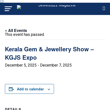
« All Events
This event has passed.
Kerala Gem & Jewellery Show –
KGJS Expo
December 5, 2025
-
December 7, 2025
Add to calendar
DETAILS