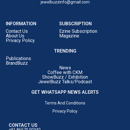
jewelbuzzinfo@gmail.com
INFORMATION
SUBSCRIPTION
Contact Us
Ezine Subscription
About Us
Magazine
Privacy Policy
TRENDING
Publications
BrandBuzz
News
Coffee with CKM
ShowBuzz / Exhibition
JewelBuzz Talks/Podcast
GET WHATSAPP NEWS ALERTS
Terms And Conditions
Privacy Policy
CONTACT US
+91 86570 00340