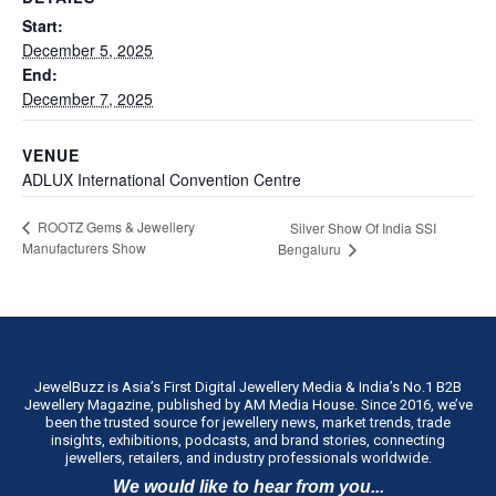
Start:
December 5, 2025
End:
December 7, 2025
VENUE
ADLUX International Convention Centre
ROOTZ Gems & Jewellery
Silver Show Of India SSI
Manufacturers Show
Bengaluru
JewelBuzz is Asia’s First Digital Jewellery Media & India’s No.1 B2B
Jewellery Magazine, published by AM Media House. Since 2016, we’ve
been the trusted source for jewellery news, market trends, trade
insights, exhibitions, podcasts, and brand stories, connecting
jewellers, retailers, and industry professionals worldwide.
We would like to hear from you...