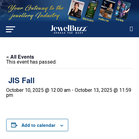
« All Events
This event has passed.
JIS Fall
October 10, 2025 @ 12:00 am
-
October 13, 2025 @ 11:59
pm
Add to calendar