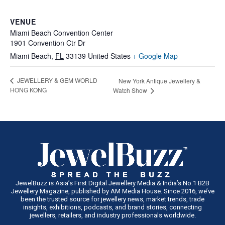
VENUE
Miami Beach Convention Center
1901 Convention Ctr Dr
Miami Beach
,
FL
33139
United States
+ Google Map
JEWELLERY & GEM WORLD
New York Antique Jewellery &
HONG KONG
Watch Show
JewelBuzz is Asia’s First Digital Jewellery Media & India’s No.1 B2B
Jewellery Magazine, published by AM Media House. Since 2016, we’ve
been the trusted source for jewellery news, market trends, trade
insights, exhibitions, podcasts, and brand stories, connecting
jewellers, retailers, and industry professionals worldwide.