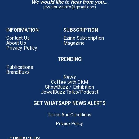
We would like to hear from you...
jewelbuzzinfo@gmail.com
INFORMATION
SUBSCRIPTION
Contact Us
Ezine Subscription
About Us
Magazine
Privacy Policy
TRENDING
Publications
BrandBuzz
News
Coffee with CKM
ShowBuzz / Exhibition
JewelBuzz Talks/Podcast
GET WHATSAPP NEWS ALERTS
Terms And Conditions
Privacy Policy
CONTACT US