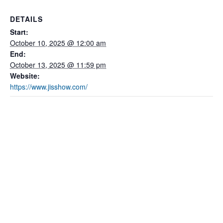
DETAILS
Start:
October 10, 2025 @ 12:00 am
End:
October 13, 2025 @ 11:59 pm
Website:
https://www.jisshow.com/