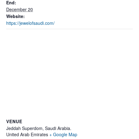
End:
December 20
Website:
https://jewelofsaudi.com/
VENUE
Jeddah Superdom, Saudi Arabia.
United Arab Emirates
+ Google Map