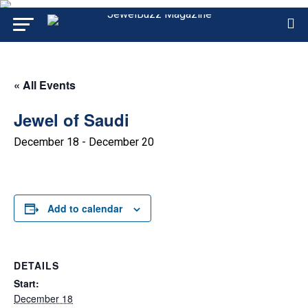
« All Events
Jewel of Saudi
December 18
-
December 20
Add to calendar
DETAILS
Start:
December 18