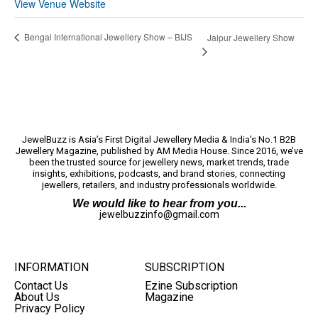
View Venue Website
Bengal International Jewellery Show – BIJS
Jaipur Jewellery Show
JewelBuzz is Asia’s First Digital Jewellery Media & India’s No.1 B2B
Jewellery Magazine, published by AM Media House. Since 2016, we’ve
been the trusted source for jewellery news, market trends, trade
insights, exhibitions, podcasts, and brand stories, connecting
jewellers, retailers, and industry professionals worldwide.
We would like to hear from you...
jewelbuzzinfo@gmail.com
INFORMATION
SUBSCRIPTION
Contact Us
Ezine Subscription
About Us
Magazine
Privacy Policy