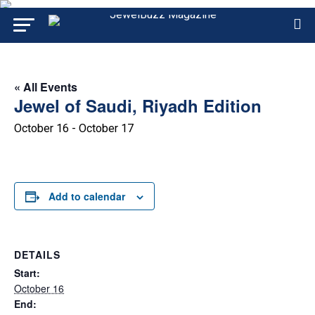
« All Events
Jewel of Saudi, Riyadh Edition
October 16
-
October 17
Add to calendar
DETAILS
Start:
October 16
End: