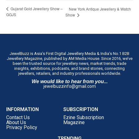
Gujarat Gold Jewellery Show –
New York Antique Jewellery & Watch
GGJS
Show
JewelBuzz is Asia’s First Digital Jewellery Media & India’s No.1 B2B
Jewellery Magazine, published by AM Media House. Since 2016, we’ve
been the trusted source for jewellery news, market trends, trade
insights, exhibitions, podcasts, and brand stories, connecting
jewellers, retailers, and industry professionals worldwide.
We would like to hear from you...
jewelbuzzinfo@gmail.com
INFORMATION
SUBSCRIPTION
Contact Us
Ezine Subscription
About Us
Magazine
Privacy Policy
TRENDING