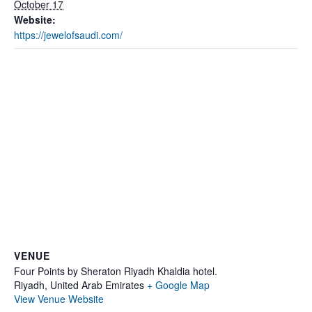
October 17
Website:
https://jewelofsaudi.com/
VENUE
Four Points by Sheraton Riyadh Khaldia hotel.
Riyadh
,
United Arab Emirates
+ Google Map
View Venue Website