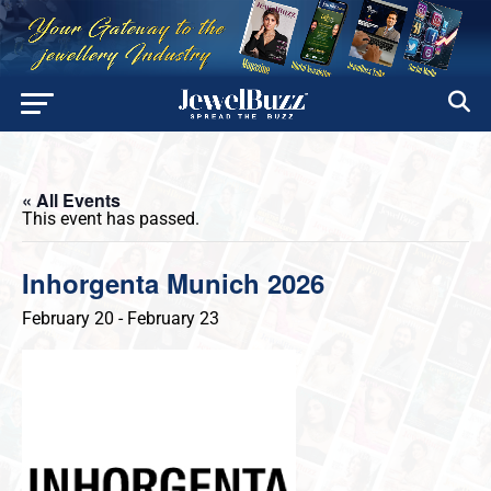
« All Events
This event has passed.
Inhorgenta Munich 2026
February 20
-
February 23