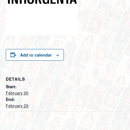
Add to calendar
DETAILS
Start:
February 20
End:
February 23