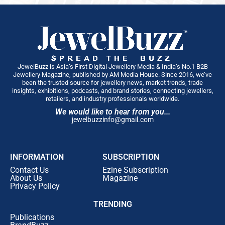
JewelBuzz is Asia’s First Digital Jewellery Media & India’s No.1 B2B
Jewellery Magazine, published by AM Media House. Since 2016, we’ve
been the trusted source for jewellery news, market trends, trade
insights, exhibitions, podcasts, and brand stories, connecting jewellers,
retailers, and industry professionals worldwide.
We would like to hear from you...
jewelbuzzinfo@gmail.com
INFORMATION
SUBSCRIPTION
Contact Us
Ezine Subscription
About Us
Magazine
Privacy Policy
TRENDING
Publications