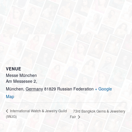
VENUE
Messe München
Am Messesee 2,
München
,
Germany
81829
Russian Federation
+ Google
Map
International Watch & Jewelry Guild
73rd Bangkok Gems & Jewellery
(IWJG)
Fair