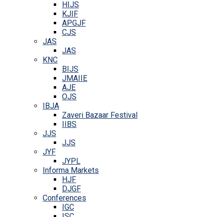
HIJS
KJIF
APGJF
CJS
JAS
JAS
KNC
BIJS
JMAIIE
AJE
OJS
IBJA
Zaveri Bazaar Festival
IIBS
JJS
JJS
JYF
JYPL
Informa Markets
HJF
DJGF
Conferences
IGC
ISC