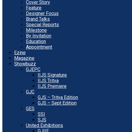
Cover Story
Feature
Designer Focus
Brand Talks
Special Reports
Milestone
By Invitation
Education
Appointment
Ezine
Magazine
Showbuzz
GJEPC
IIJS Signature
IIJS Tritya
IIJS Premiere
GJC
GJS – Tritya Edition
GJS – Sept Edition
GES
SSI
SJS
United Exhibitions
GJIIF