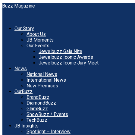
Our Story
About Us
JB Moments
Our Events
Jewelbuzz Gala Nite
Jewelbuzz Iconic Awards
Jewelbuzz Iconic Jury Meet
News
National News
International News
New Premises
OurBuzz
BrandBuzz
DiamondBuzz
GlamBuzz
ShowBuzz / Events
TechBuzz
JB Insights
Spotlight – Interview