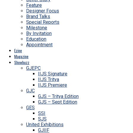
Feature
Designer Focus
Brand Talks
Special Reports
Milestone
By Invitation
Education
Appointment
Ezine
Magazine
Showbuzz
GJEPC
IIJS Signature
IIJS Tritya
IIJS Premiere
GJC
GJS – Tritya Edition
GJS – Sept Edition
GES
SSI
SJS
United Exhibitions
GJIIF