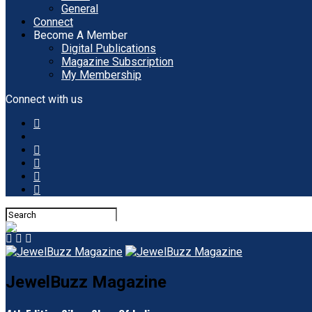
General
Connect
Become A Member
Digital Publications
Magazine Subscription
My Membership
Connect with us
JewelBuzz Magazine