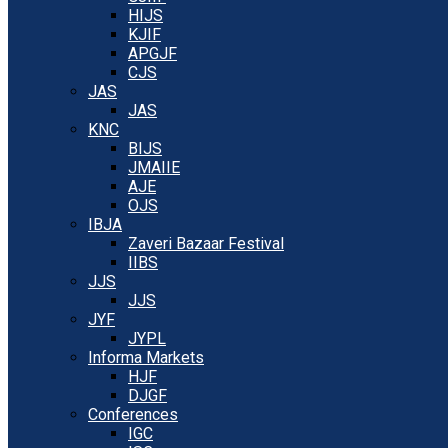
HIJS
KJIF
APGJF
CJS
JAS
JAS
KNC
BIJS
JMAIIE
AJE
OJS
IBJA
Zaveri Bazaar Festival
IIBS
JJS
JJS
JYF
JYPL
Informa Markets
HJF
DJGF
Conferences
IGC