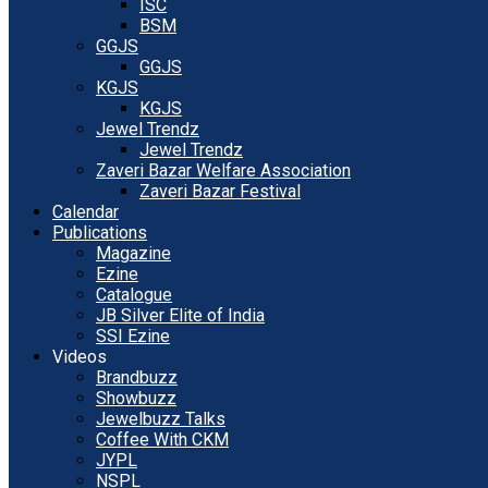
ISC
BSM
GGJS
GGJS
KGJS
KGJS
Jewel Trendz
Jewel Trendz
Zaveri Bazar Welfare Association
Zaveri Bazar Festival
Calendar
Publications
Magazine
Ezine
Catalogue
JB Silver Elite of India
SSI Ezine
Videos
Brandbuzz
Showbuzz
Jewelbuzz Talks
Coffee With CKM
JYPL
NSPL