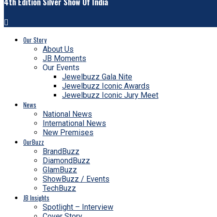
4th Edition Silver Show Of India
Our Story
About Us
JB Moments
Our Events
Jewelbuzz Gala Nite
Jewelbuzz Iconic Awards
Jewelbuzz Iconic Jury Meet
News
National News
International News
New Premises
OurBuzz
BrandBuzz
DiamondBuzz
GlamBuzz
ShowBuzz / Events
TechBuzz
JB Insights
Spotlight – Interview
Cover Story