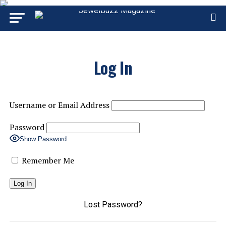
Log In
Username or Email Address
Password
Show Password
Remember Me
Lost Password?