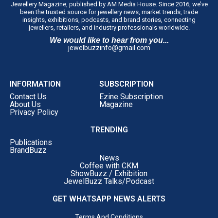
Jewellery Magazine, published by AM Media House. Since 2016, we’ve
been the trusted source for jewellery news, market trends, trade
insights, exhibitions, podcasts, and brand stories, connecting
jewellers, retailers, and industry professionals worldwide.
We would like to hear from you...
jewelbuzzinfo@gmail.com
INFORMATION
SUBSCRIPTION
Contact Us
Ezine Subscription
About Us
Magazine
Privacy Policy
TRENDING
Publications
BrandBuzz
News
Coffee with CKM
ShowBuzz / Exhibition
JewelBuzz Talks/Podcast
GET WHATSAPP NEWS ALERTS
Terms And Conditions