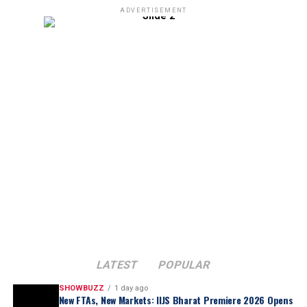
ADVERTISEMENT
LATEST
POPULAR
SHOWBUZZ
1 day ago
New FTAs, New Markets: IIJS Bharat Premiere 2026 Opens