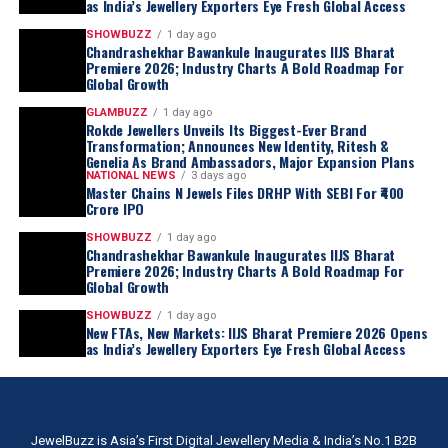
as India’s Jewellery Exporters Eye Fresh Global Access
SHOWBUZZ
1 day ago
Chandrashekhar Bawankule Inaugurates IIJS Bharat
Premiere 2026; Industry Charts A Bold Roadmap For
Global Growth
GLAMBUZZ
1 day ago
Rokde Jewellers Unveils Its Biggest-Ever Brand
Transformation; Announces New Identity, Ritesh &
Genelia As Brand Ambassadors, Major Expansion Plans
NATIONAL NEWS
3 days ago
Master Chains N Jewels Files DRHP With SEBI For ₹400
Crore IPO
SHOWBUZZ
1 day ago
Chandrashekhar Bawankule Inaugurates IIJS Bharat
Premiere 2026; Industry Charts A Bold Roadmap For
Global Growth
SHOWBUZZ
1 day ago
New FTAs, New Markets: IIJS Bharat Premiere 2026 Opens
as India’s Jewellery Exporters Eye Fresh Global Access
JewelBuzz is Asia’s First Digital Jewellery Media & India’s No.1 B2B