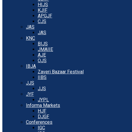
HIJS
KJIF
APGJF
CJS
JAS
JAS
KNC
BIJS
JMAIIE
AJE
OJS
IBJA
Zaveri Bazaar Festival
IIBS
JJS
JJS
JYF
JYPL
Informa Markets
HJF
DJGF
Conferences
IGC