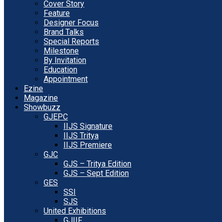
Cover Story
Feature
Designer Focus
Brand Talks
Special Reports
Milestone
By Invitation
Education
Appointment
Ezine
Magazine
Showbuzz
GJEPC
IIJS Signature
IIJS Tritya
IIJS Premiere
GJC
GJS – Tritya Edition
GJS – Sept Edition
GES
SSI
SJS
United Exhibitions
GJIIF