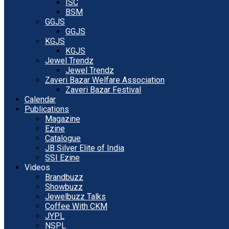
ISC
BSM
GGJS
GGJS
KGJS
KGJS
Jewel Trendz
Jewel Trendz
Zaveri Bazar Welfare Association
Zaveri Bazar Festival
Calendar
Publications
Magazine
Ezine
Catalogue
JB Silver Elite of India
SSI Ezine
Videos
Brandbuzz
Showbuzz
Jewelbuzz Talks
Coffee With CKM
JYPL
NSPL