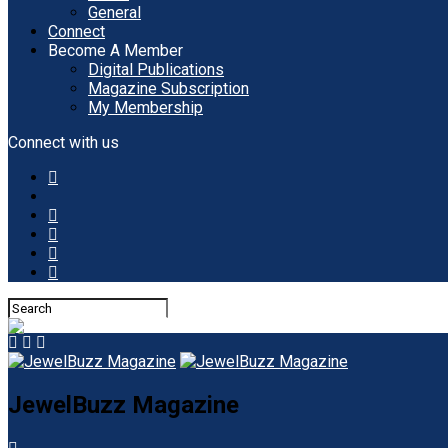
General
Connect
Become A Member
Digital Publications
Magazine Subscription
My Membership
Connect with us
JewelBuzz Magazine