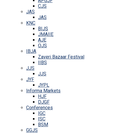
APGJF
CJS
JAS
JAS
KNC
BIJS
JMAIIE
AJE
OJS
IBJA
Zaveri Bazaar Festival
IIBS
JJS
JJS
JYF
JYPL
Informa Markets
HJF
DJGF
Conferences
IGC
ISC
BSM
GGJS