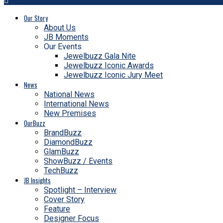
Our Story
About Us
JB Moments
Our Events
Jewelbuzz Gala Nite
Jewelbuzz Iconic Awards
Jewelbuzz Iconic Jury Meet
News
National News
International News
New Premises
OurBuzz
BrandBuzz
DiamondBuzz
GlamBuzz
ShowBuzz / Events
TechBuzz
JB Insights
Spotlight – Interview
Cover Story
Feature
Designer Focus