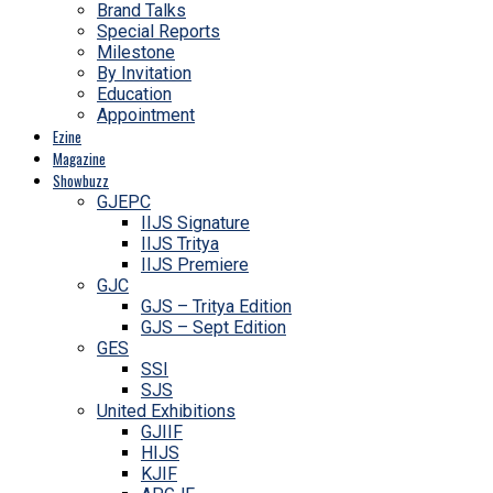
Brand Talks
Special Reports
Milestone
By Invitation
Education
Appointment
Ezine
Magazine
Showbuzz
GJEPC
IIJS Signature
IIJS Tritya
IIJS Premiere
GJC
GJS – Tritya Edition
GJS – Sept Edition
GES
SSI
SJS
United Exhibitions
GJIIF
HIJS
KJIF