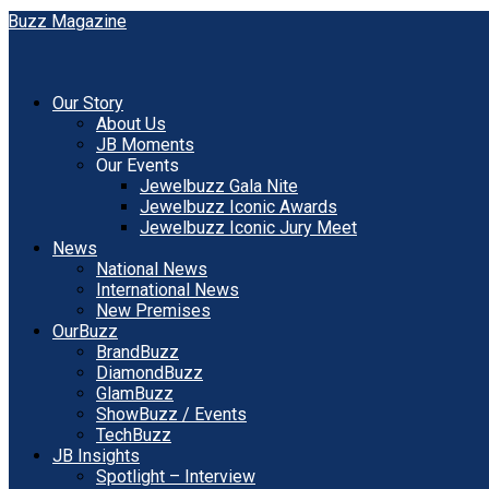
Our Story
About Us
JB Moments
Our Events
Jewelbuzz Gala Nite
Jewelbuzz Iconic Awards
Jewelbuzz Iconic Jury Meet
News
National News
International News
New Premises
OurBuzz
BrandBuzz
DiamondBuzz
GlamBuzz
ShowBuzz / Events
TechBuzz
JB Insights
Spotlight – Interview