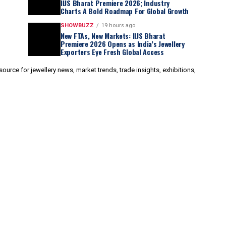
IIJS Bharat Premiere 2026; Industry
Charts A Bold Roadmap For Global Growth
SHOWBUZZ
19 hours ago
New FTAs, New Markets: IIJS Bharat
Premiere 2026 Opens as India’s Jewellery
Exporters Eye Fresh Global Access
urce for jewellery news, market trends, trade insights, exhibitions,