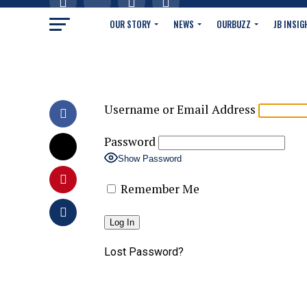
OUR STORY
NEWS
OURBUZZ
JB INSIG
Username or Email Address
Password
Show Password
Remember Me
Lost Password?