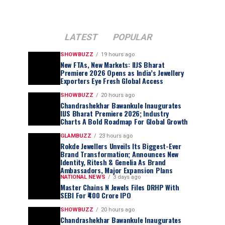
LATEST
POPULAR
SHOWBUZZ
19 hours ago
New FTAs, New Markets: IIJS Bharat
Premiere 2026 Opens as India’s Jewellery
Exporters Eye Fresh Global Access
SHOWBUZZ
20 hours ago
Chandrashekhar Bawankule Inaugurates
IIJS Bharat Premiere 2026; Industry
Charts A Bold Roadmap For Global Growth
GLAMBUZZ
23 hours ago
Rokde Jewellers Unveils Its Biggest-Ever
Brand Transformation; Announces New
Identity, Ritesh & Genelia As Brand
Ambassadors, Major Expansion Plans
NATIONAL NEWS
3 days ago
Master Chains N Jewels Files DRHP With
SEBI For ₹400 Crore IPO
SHOWBUZZ
20 hours ago
Chandrashekhar Bawankule Inaugurates