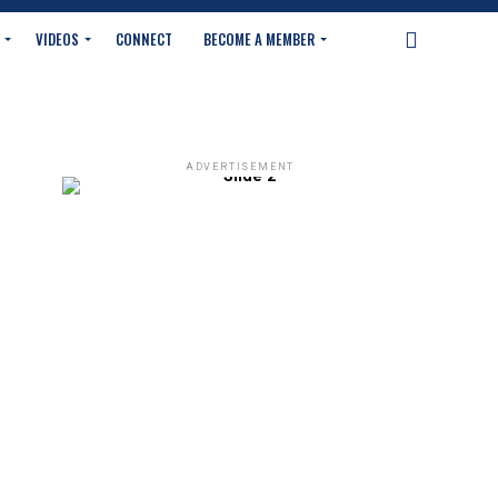
VIDEOS
CONNECT
BECOME A MEMBER
ADVERTISEMENT