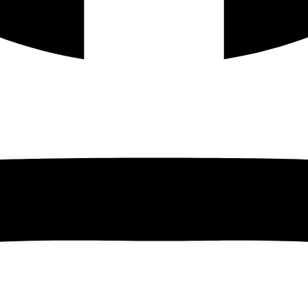
Instagram