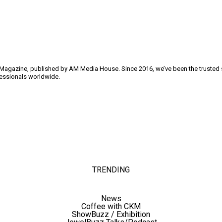
y Magazine, published by AM Media House. Since 2016, we’ve been the trusted so
ofessionals worldwide.
TRENDING
News
Coffee with CKM
ShowBuzz / Exhibition