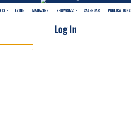
HTS
EZINE
MAGAZINE
SHOWBUZZ
CALENDAR
PUBLICATIONS
Log In