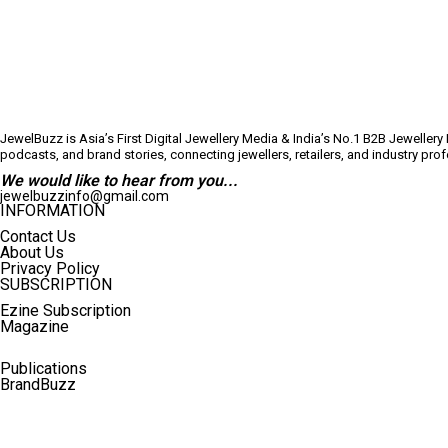
JewelBuzz is Asia’s First Digital Jewellery Media & India’s No.1 B2B Jeweller
podcasts, and brand stories, connecting jewellers, retailers, and industry pr
We would like to hear from you...
jewelbuzzinfo@gmail.com
INFORMATION
Contact Us
About Us
Privacy Policy
SUBSCRIPTION
Ezine Subscription
Magazine
Publications
BrandBuzz