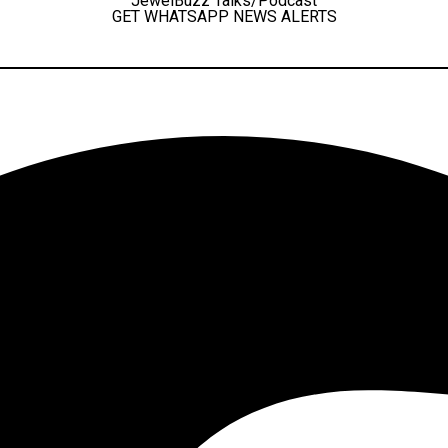
JewelBuzz Talks/Podcast
GET WHATSAPP NEWS ALERTS
Facebook