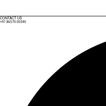
Terms And Conditions
Privacy Policy
CONTACT US
+91 86570 00340