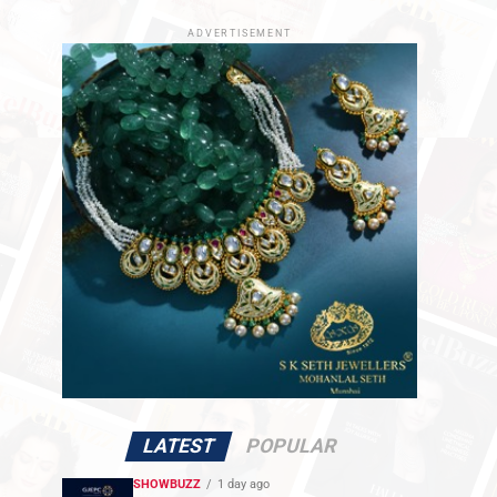
ADVERTISEMENT
LATEST
POPULAR
SHOWBUZZ
1 day ago