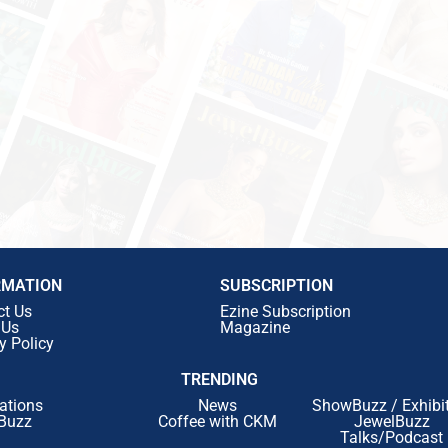
RMATION
SUBSCRIPTION
ct Us
Ezine Subscription
 Us
Magazine
y Policy
TRENDING
ations
News
ShowBuzz / Exhibi
Buzz
Coffee with CKM
JewelBuzz
Talks/Podcast