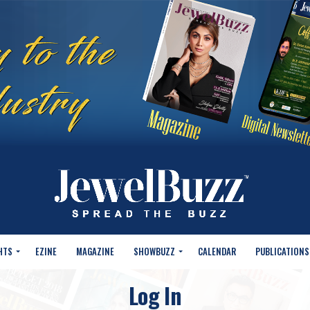
HTS
EZINE
MAGAZINE
SHOWBUZZ
CALENDAR
PUBLICATIONS
Log In