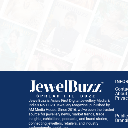
INFO
Conta
About
Privac
JewelBuzz is Asia’s First Digital Jewellery Media &
India’s No.1 B2B Jewellery Magazine, published by
AM Media House. Since 2016, we’ve been the trusted
source for jewellery news, market trends, trade
Public
insights, exhibitions, podcasts, and brand stories,
Brand
connecting jewellers, retailers, and industry
professionals worldwide.