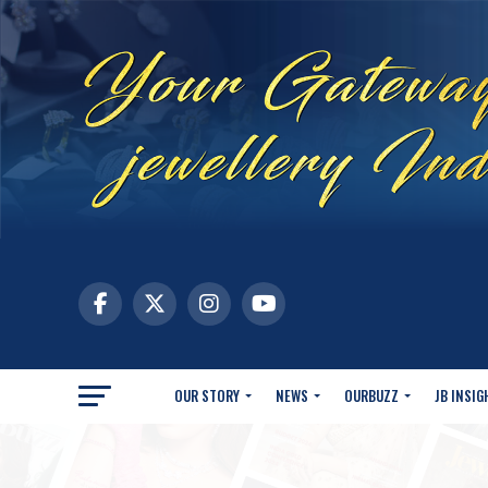
OUR STORY
NEWS
OURBUZZ
JB INSIG