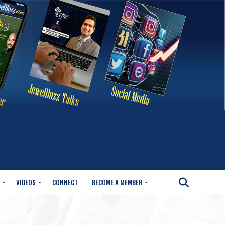
VIDEOS
CONNECT
BECOME A MEMBER