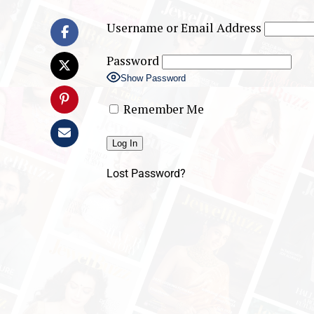
Username or Email Address
Password
Show Password
Remember Me
Lost Password?