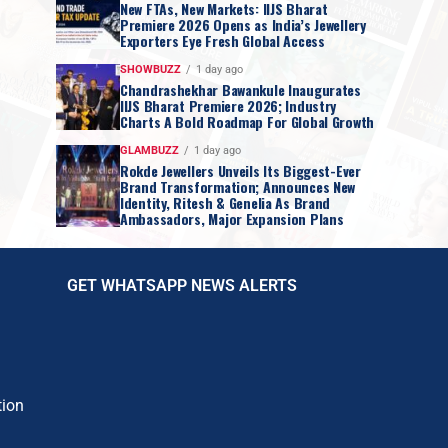
New FTAs, New Markets: IIJS Bharat
Premiere 2026 Opens as India’s Jewellery
Exporters Eye Fresh Global Access
SHOWBUZZ
1 day ago
Chandrashekhar Bawankule Inaugurates
IIJS Bharat Premiere 2026; Industry
Charts A Bold Roadmap For Global Growth
GLAMBUZZ
1 day ago
Rokde Jewellers Unveils Its Biggest-Ever
Brand Transformation; Announces New
Identity, Ritesh & Genelia As Brand
Ambassadors, Major Expansion Plans
GET WHATSAPP NEWS ALERTS
tion